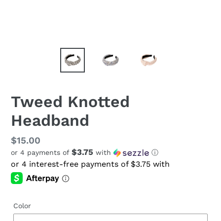
Tweed Knotted
Headband
Regular
$15.00
$3.75
or 4 payments of
with
ⓘ
price
Color