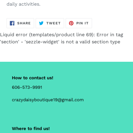
daily activities.
SHARE
TWEET
PIN
SHARE
TWEET
PIN IT
ON
ON
ON
FACEBOOK
TWITTER
PINTEREST
Liquid error (templates/product line 69): Error in tag
'section' - 'sezzle-widget' is not a valid section type
How to contact us!
606-573-9991
crazydaisyboutique19@gmail.com
Where to find us!