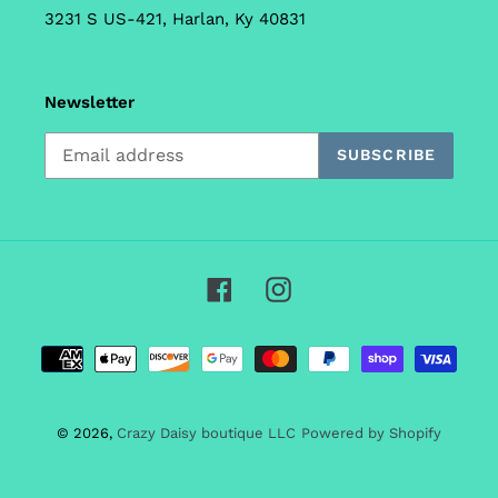
3231 S US-421, Harlan, Ky 40831
Newsletter
SUBSCRIBE
Facebook
Instagram
Payment
methods
© 2026,
Crazy Daisy boutique LLC
Powered by Shopify