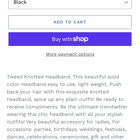
ADD TO CART
More payment options
Adding
product
Tweed Knotted Headband. This beautiful solid
to
color Headband easy to use, light weight, Push
your
back your hair with this exquisite knotted
cart
headband, spice up any plain outfit! Be ready to
receive compliments. Be the ultimate trendsetter
wearing this chic headband with all your stylish
outfits! Very beautiful accessory for ladies, For
occasions: parties, birthdays, weddings, festivals,
dances, celebrations, ceremonies, gift and other