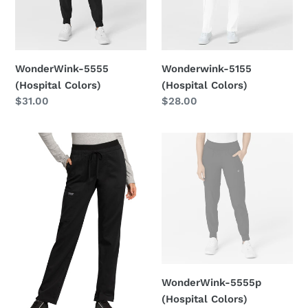
n
:
WonderWink-5555
Wonderwink-5155
(Hospital Colors)
(Hospital Colors)
Regular
$31.00
Regular
$28.00
price
price
Cherokee-
WonderWink-
WW105
5555p
(Hospital
Colors)
WonderWink-5555p
(Hospital Colors)