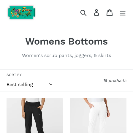
Skip
to
Search
Log in
Cart
content
C
Womens Bottoms
o
Women's scrub pants, joggers, & skirts
l
l
SORT BY
15 products
e
c
WonderWink-
Wonderwink-
t
5555
5155
(Hospital
(Hospital
i
Colors)
Colors)
o