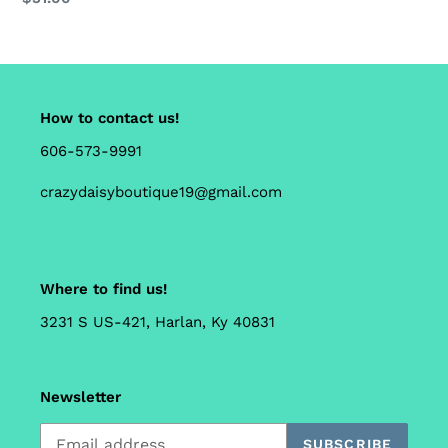
price
How to contact us!
606-573-9991
crazydaisyboutique19@gmail.com
Where to find us!
3231 S US-421, Harlan, Ky 40831
Newsletter
SUBSCRIBE