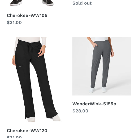
Regular
Sold out
price
Cherokee-WW105
Regular
$31.00
price
Cherokee-
WonderWink-
WW120
5155p
WonderWink-5155p
Regular
$28.00
price
Cherokee-WW120
Regular
$31.00