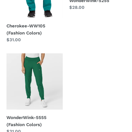
WonderWink-5255
Regular
$28.00
price
Cherokee-WW105
(Fashion Colors)
Regular
$31.00
price
WonderWink-
5555
(Fashion
Colors)
WonderWink-5555
(Fashion Colors)
Regular
$31.00