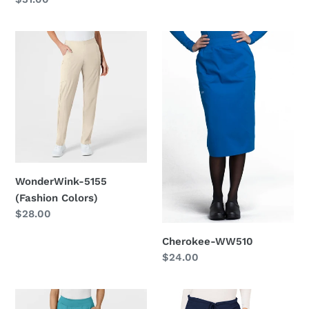
price
WonderWink-
Cherokee-
5155
WW510
(Fashion
Colors)
WonderWink-5155
(Fashion Colors)
Regular
$28.00
price
Cherokee-WW510
Regular
$24.00
price
WonderWink-
Cherokee-