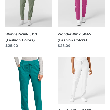
Colors)
Colors)
WonderWink 5151
WonderWink 5045
(Fashion Colors)
(Fashion Colors)
Regular
$25.00
Regular
$28.00
price
price
Cherokee-
WonderWink-
WW105
5255
(Fashion
Colors)