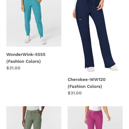
5555
WW120
(Fashion
(Fashion
Colors)
Colors)
WonderWink-5555
(Fashion Colors)
Regular
$31.00
price
Cherokee-WW120
(Fashion Colors)
Regular
$31.00
price
WonderWink
WonderWink
5151
5045
(Fashion
(Fashion