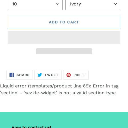
ADD TO CART
Adding
product
SHARE
TWEET
PIN
to
SHARE
TWEET
PIN IT
ON
ON
ON
FACEBOOK
TWITTER
PINTEREST
your
Liquid error (templates/product line 69): Error in tag
cart
'section' - 'sezzle-widget' is not a valid section type
How to contact us!