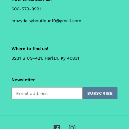
606-573-9991
crazydaisyboutique19@gmail.com
Where to find us!
3231 S US-421, Harlan, Ky 40831
Newsletter
SUBSCRIBE
Facebook
Instagram