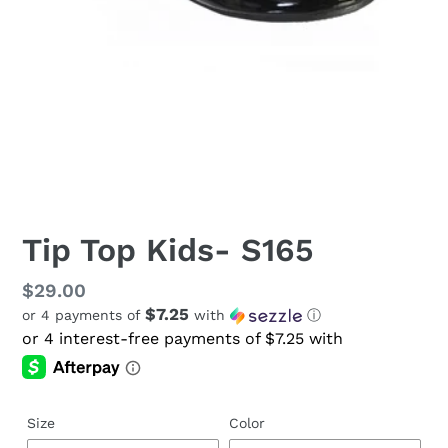
Tip Top Kids- S165
Regular
$29.00
$7.25
or 4 payments of
with
ⓘ
price
Size
Color