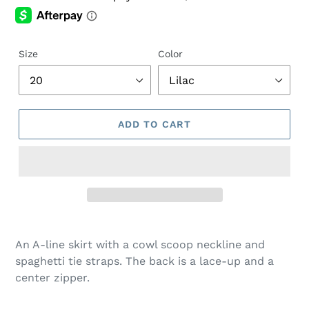
Size
Color
ADD TO CART
Adding
product
An A-line skirt with a cowl scoop neckline and
to
spaghetti tie straps. The back is a lace-up and a
your
center zipper.
cart