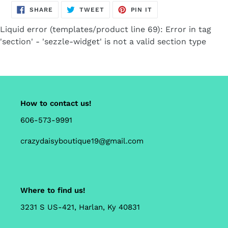
SHARE
TWEET
PIN
SHARE
TWEET
PIN IT
ON
ON
ON
FACEBOOK
TWITTER
PINTEREST
Liquid error (templates/product line 69): Error in tag
'section' - 'sezzle-widget' is not a valid section type
How to contact us!
606-573-9991
crazydaisyboutique19@gmail.com
Where to find us!
3231 S US-421, Harlan, Ky 40831