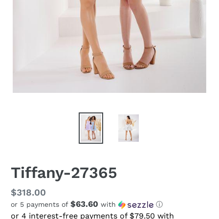
Tiffany-27365
Regular
$318.00
$63.60
or 5 payments of
with
ⓘ
price