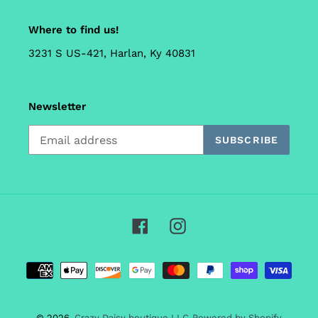
Where to find us!
3231 S US-421, Harlan, Ky 40831
Newsletter
SUBSCRIBE
Facebook
Instagram
Payment
methods
© 2026,
Crazy Daisy boutique LLC
Powered by Shopify