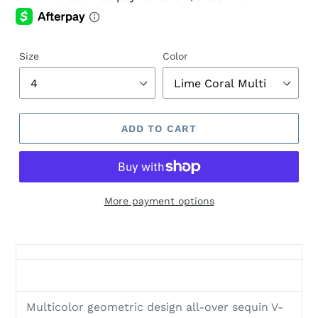
Size
Color
ADD TO CART
More payment options
Adding
product
to
your
cart
Multicolor geometric design all-over sequin V-