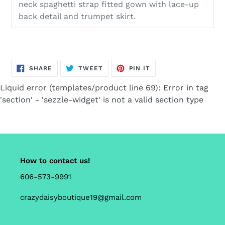
neck spaghetti strap fitted gown with lace-up
back detail and trumpet skirt.
SHARE
TWEET
PIN
SHARE
TWEET
PIN IT
ON
ON
ON
FACEBOOK
TWITTER
PINTEREST
Liquid error (templates/product line 69): Error in tag
'section' - 'sezzle-widget' is not a valid section type
How to contact us!
606-573-9991
crazydaisyboutique19@gmail.com