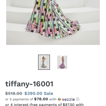
tiffany-16001
Regular
$518.00
Sale
$390.00
Sale
$78.00
or 5 payments of
with
ⓘ
price
price