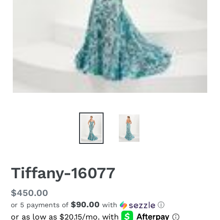
Tiffany-16077
Regular
$450.00
$90.00
or 5 payments of
with
ⓘ
price