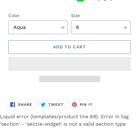
Color
Size
ADD TO CART
Adding
product
SHARE
TWEET
PIN
to
SHARE
TWEET
PIN IT
ON
ON
ON
FACEBOOK
TWITTER
PINTEREST
your
Liquid error (templates/product line 69): Error in tag
cart
'section' - 'sezzle-widget' is not a valid section type