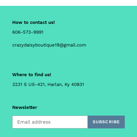
How to contact us!
606-573-9991
crazydaisyboutique19@gmail.com
Where to find us!
3231 S US-421, Harlan, Ky 40831
Newsletter
SUBSCRIBE