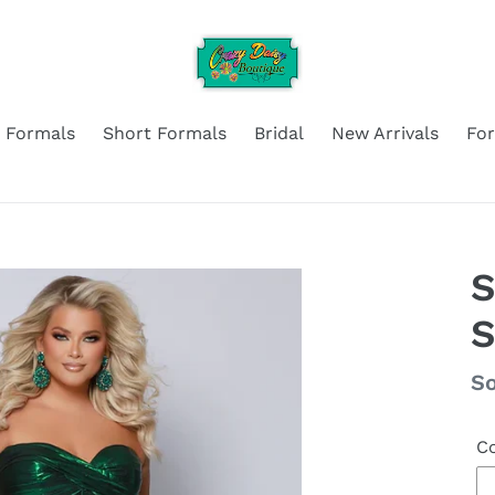
 Formals
Short Formals
Bridal
New Arrivals
Fo
S
S
Re
So
pr
Co