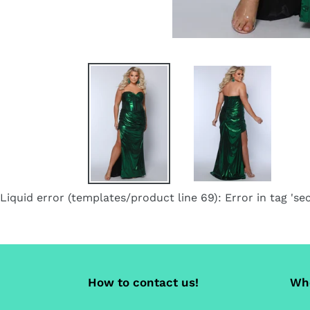
Liquid error (templates/product line 69): Error in tag 'sec
How to contact us!
Whe