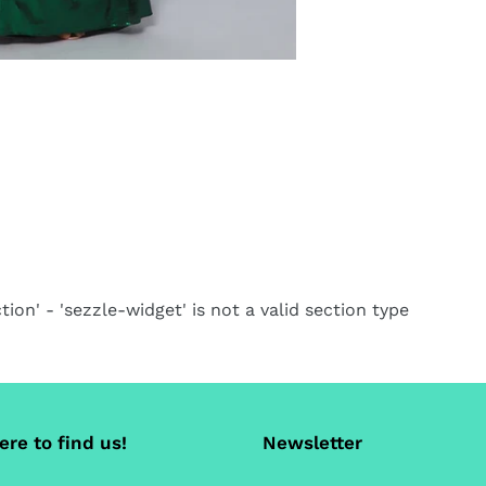
tion' - 'sezzle-widget' is not a valid section type
re to find us!
Newsletter