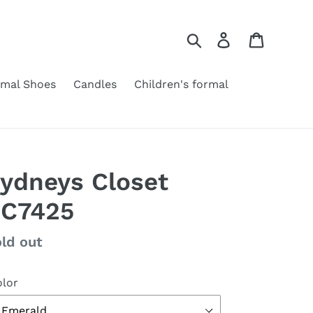
Search
Log in
Cart
rmal Shoes
Candles
Children's formal
ydneys Closet
C7425
gular
ld out
ice
lor