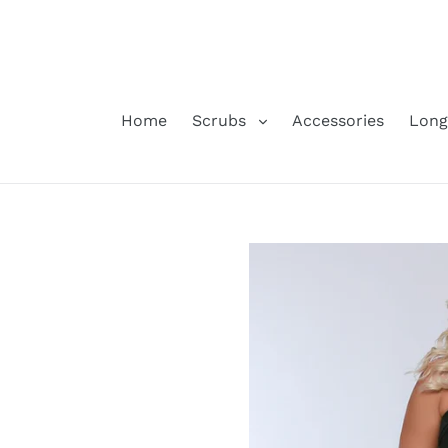
Skip
to
content
Home
Scrubs
Accessories
Long