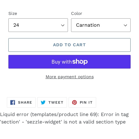
Size
Color
ADD TO CART
More payment options
Adding
product
SHARE
TWEET
PIN
to
SHARE
TWEET
PIN IT
ON
ON
ON
FACEBOOK
TWITTER
PINTEREST
your
Liquid error (templates/product line 69): Error in tag
cart
'section' - 'sezzle-widget' is not a valid section type