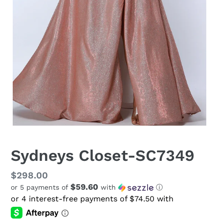
Sydneys Closet-SC7349
Regular
$298.00
$59.60
or 5 payments of
with
ⓘ
price