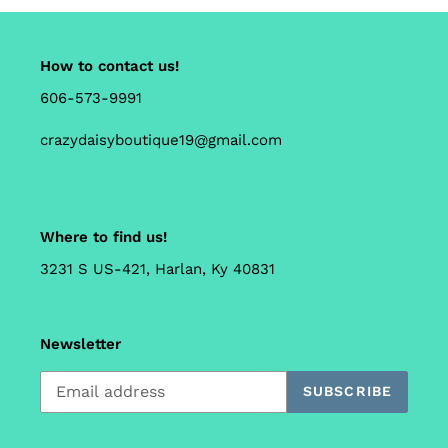
How to contact us!
606-573-9991
crazydaisyboutique19@gmail.com
Where to find us!
3231 S US-421, Harlan, Ky 40831
Newsletter
SUBSCRIBE