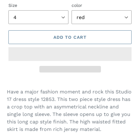
Size
color
ADD TO CART
Adding
product
Have a major fashion moment and rock this Studio
to
17 dress style 12853. This two piece style dress has
your
a crop top with an asymmetrical neckline and
cart
single long sleeve. The sleeve opens up to give you
this long cap style finish. The high waisted fitted
skirt is made from rich jersey material.