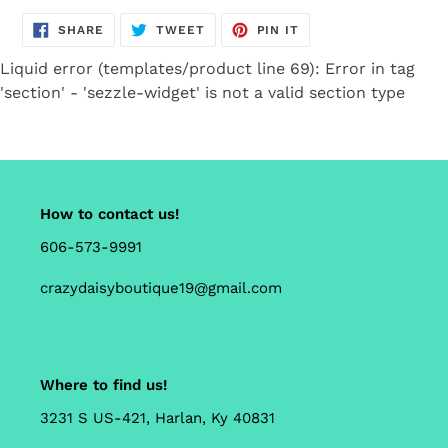
SHARE
TWEET
PIN
SHARE
TWEET
PIN IT
ON
ON
ON
FACEBOOK
TWITTER
PINTEREST
Liquid error (templates/product line 69): Error in tag
'section' - 'sezzle-widget' is not a valid section type
How to contact us!
606-573-9991
crazydaisyboutique19@gmail.com
Where to find us!
3231 S US-421, Harlan, Ky 40831