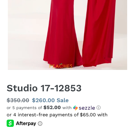
Studio 17-12853
Regular
$350.00
Sale
$260.00
Sale
$52.00
or 5 payments of
with
ⓘ
price
price