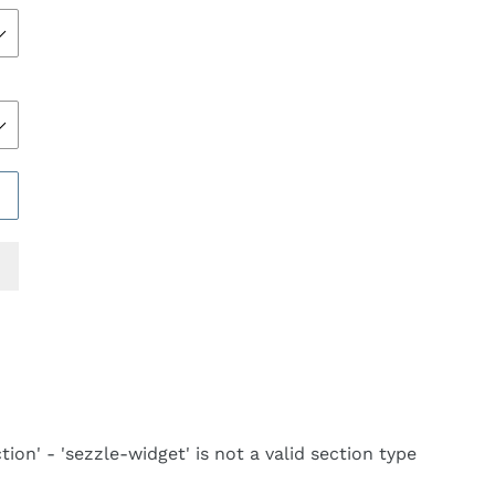
REST
tion' - 'sezzle-widget' is not a valid section type