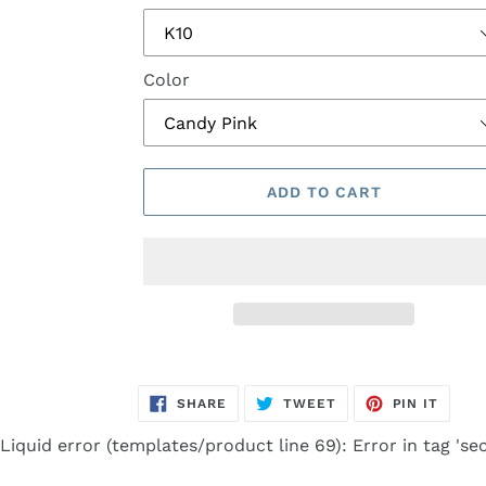
Color
ADD TO CART
Adding
product
SHARE
TWEET
PIN
SHARE
TWEET
PIN IT
to
ON
ON
ON
FACEBOOK
TWITTER
PINTE
your
Liquid error (templates/product line 69): Error in tag 'sec
cart