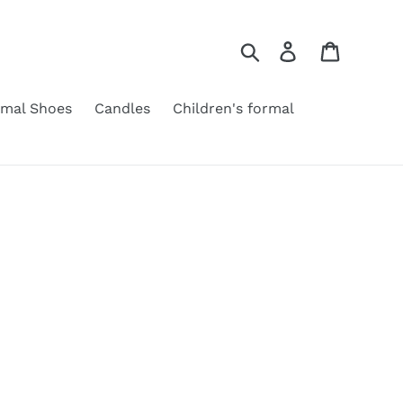
Search
Log in
Cart
rmal Shoes
Candles
Children's formal