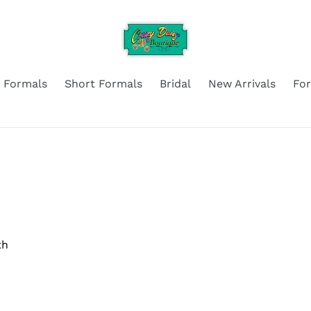
 Formals
Short Formals
Bridal
New Arrivals
Fo