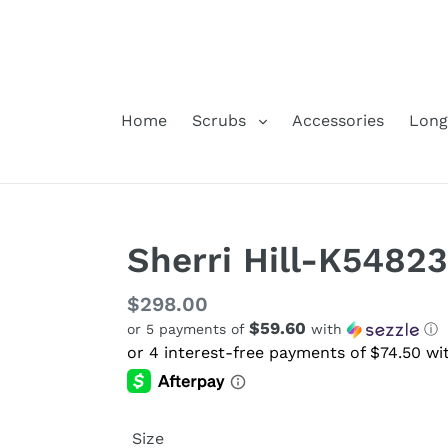
Skip
to
content
Home
Scrubs
Accessories
Long
Sherri Hill-K54823
Regular
$298.00
$59.60
or 5 payments of
with
ⓘ
price
Size