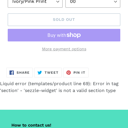
SOLD OUT
More payment options
Adding
product
SHARE
TWEET
PIN
to
SHARE
TWEET
PIN IT
ON
ON
ON
FACEBOOK
TWITTER
PINTEREST
your
Liquid error (templates/product line 69): Error in tag
cart
'section' - 'sezzle-widget' is not a valid section type
How to contact us!