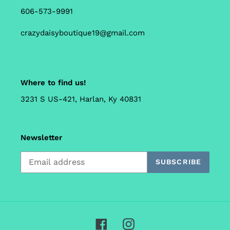
606-573-9991
crazydaisyboutique19@gmail.com
Where to find us!
3231 S US-421, Harlan, Ky 40831
Newsletter
SUBSCRIBE
Facebook
Instagram