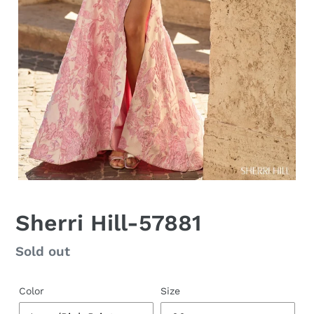
Sherri Hill-57881
Regular
Sold out
price
Color
Size