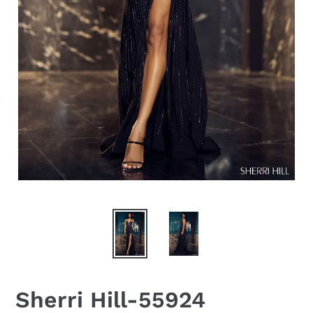
Sherri Hill-55924