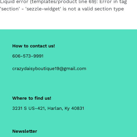
Liquid error (templates/product line 69): Error in tag
cart
'section' - 'sezzle-widget' is not a valid section type
How to contact us!
606-573-9991
crazydaisyboutique19@gmail.com
Where to find us!
3231 S US-421, Harlan, Ky 40831
Newsletter