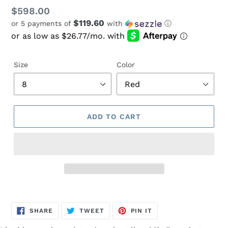
Regular
$598.00
$119.60
or 5 payments of
with
ⓘ
price
Size
Color
ADD TO CART
Adding
product
SHARE
TWEET
PIN
to
SHARE
TWEET
PIN IT
ON
ON
ON
FACEBOOK
TWITTER
PINTEREST
your