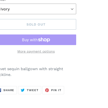
SOLD OUT
More payment options
ding
oduct
lvet sequin ballgown with straight
ckline.
ur
rt
SHARE
TWEET
PIN
SHARE
TWEET
PIN IT
ON
ON
ON
FACEBOOK
TWITTER
PINTEREST