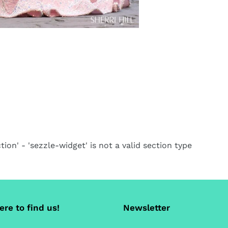
tion' - 'sezzle-widget' is not a valid section type
re to find us!
Newsletter