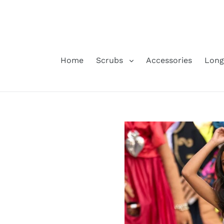
Skip
to
content
Home
Scrubs
Accessories
Long