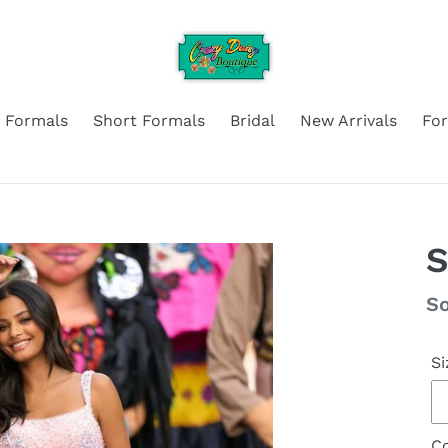
 Formals
Short Formals
Bridal
New Arrivals
Fo
S
Re
So
pr
Si
Co