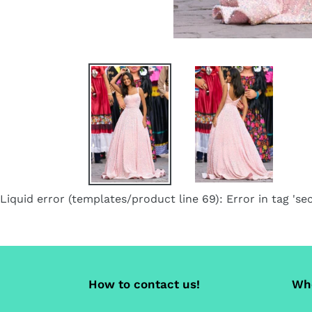
Liquid error (templates/product line 69): Error in tag 'sec
How to contact us!
Whe