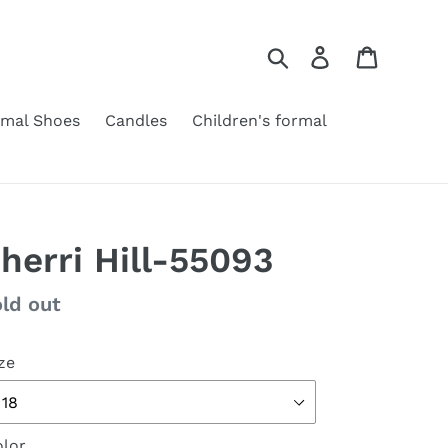
Search
Log in
Cart
rmal Shoes
Candles
Children's formal
herri Hill-55093
gular
ld out
ice
ze
lor