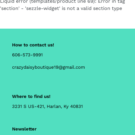
Liquid error (templates/product line 69): Error in tag
cart
'section' - 'sezzle-widget' is not a valid section type
How to contact us!
606-573-9991
crazydaisyboutique19@gmail.com
Where to find us!
3231 S US-421, Harlan, Ky 40831
Newsletter