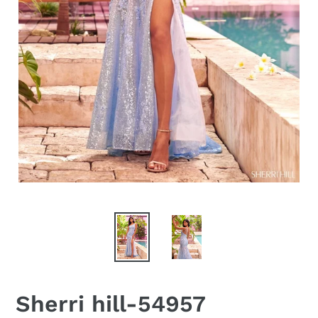
Sherri hill-54957