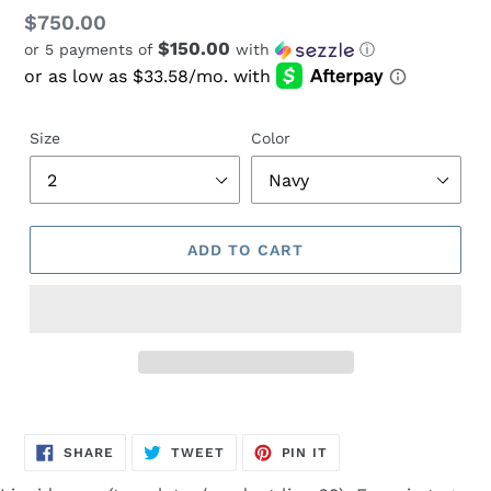
Regular
$750.00
$150.00
or 5 payments of
with
ⓘ
price
Size
Color
ADD TO CART
Adding
product
SHARE
TWEET
PIN
to
SHARE
TWEET
PIN IT
ON
ON
ON
FACEBOOK
TWITTER
PINTEREST
your