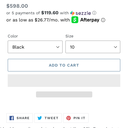
Regular
$598.00
$119.60
or 5 payments of
with
ⓘ
price
Color
Size
ADD TO CART
Adding
product
SHARE
TWEET
PIN
to
SHARE
TWEET
PIN IT
ON
ON
ON
FACEBOOK
TWITTER
PINTEREST
your