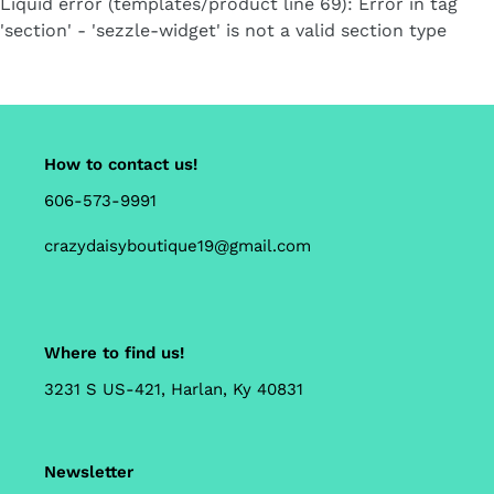
Liquid error (templates/product line 69): Error in tag
cart
'section' - 'sezzle-widget' is not a valid section type
How to contact us!
606-573-9991
crazydaisyboutique19@gmail.com
Where to find us!
3231 S US-421, Harlan, Ky 40831
Newsletter