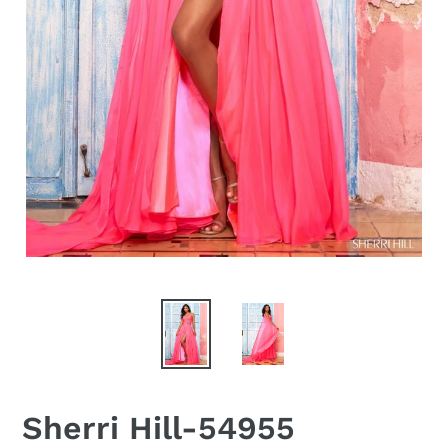
Sherri Hill-54955