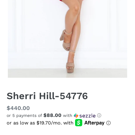
Sherri Hill-54776
Regular
$440.00
$88.00
or 5 payments of
with
ⓘ
price