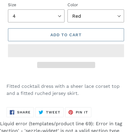
Size
Color
ADD TO CART
Adding
product
Fitted cocktail dress with a sheer lace corset top
to
and a fitted ruched jersey skirt.
your
cart
SHARE
TWEET
PIN
SHARE
TWEET
PIN IT
ON
ON
ON
FACEBOOK
TWITTER
PINTEREST
Liquid error (templates/product line 69): Error in tag
'section' - 'sezzle-widget' is not a valid section type