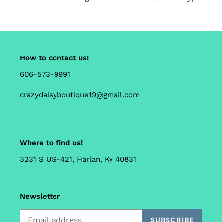
How to contact us!
606-573-9991
crazydaisyboutique19@gmail.com
Where to find us!
3231 S US-421, Harlan, Ky 40831
Newsletter
SUBSCRIBE