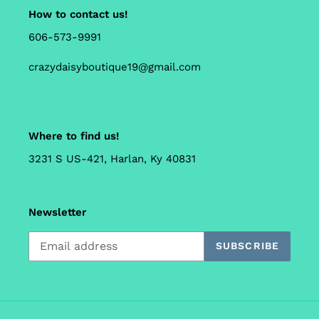
How to contact us!
606-573-9991
crazydaisyboutique19@gmail.com
Where to find us!
3231 S US-421, Harlan, Ky 40831
Newsletter
SUBSCRIBE