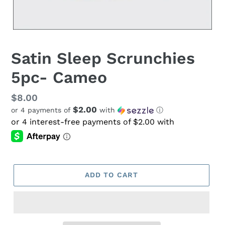
Satin Sleep Scrunchies
5pc- Cameo
Regular
$8.00
$2.00
or 4 payments of
with
ⓘ
price
ADD TO CART