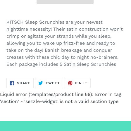
Adding
product
KITSCH Sleep Scrunchies are your newest
to
nighttime necessity! Their satin construction won't
your
crimp or agitate your strands while you sleep,
cart
allowing you to wake up frizz-free and ready to
take on the day! Banish breakage and conquer
creases with these chic day to night no-brainers.
Each package includes 5 Satin Sleep Scrunchies
SHARE
TWEET
PIN
SHARE
TWEET
PIN IT
ON
ON
ON
FACEBOOK
TWITTER
PINTEREST
Liquid error (templates/product line 69): Error in tag
'section' - 'sezzle-widget' is not a valid section type