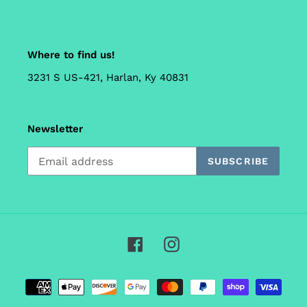
Where to find us!
3231 S US-421, Harlan, Ky 40831
Newsletter
SUBSCRIBE
Facebook
Instagram
Payment
methods