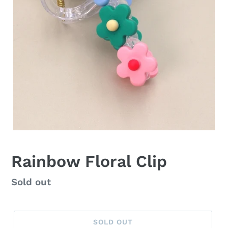
Rainbow Floral Clip
Regular
Sold out
price
SOLD OUT