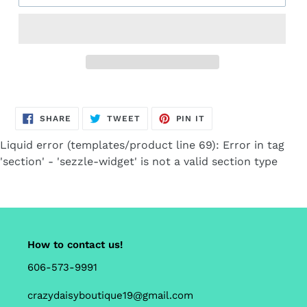
Adding
product
SHARE
TWEET
PIN
to
SHARE
TWEET
PIN IT
ON
ON
ON
FACEBOOK
TWITTER
PINTEREST
your
Liquid error (templates/product line 69): Error in tag
cart
'section' - 'sezzle-widget' is not a valid section type
How to contact us!
606-573-9991
crazydaisyboutique19@gmail.com