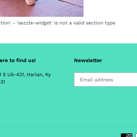
tion' - 'sezzle-widget' is not a valid section type
re to find us!
Newsletter
1 S US-421, Harlan, Ky
31