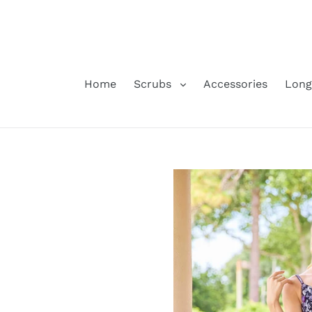
Skip
to
content
Home
Scrubs
Accessories
Long