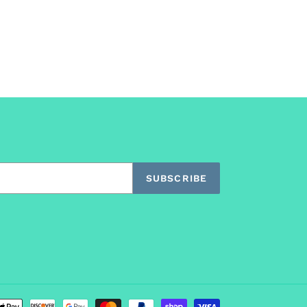
SUBSCRIBE
Payment