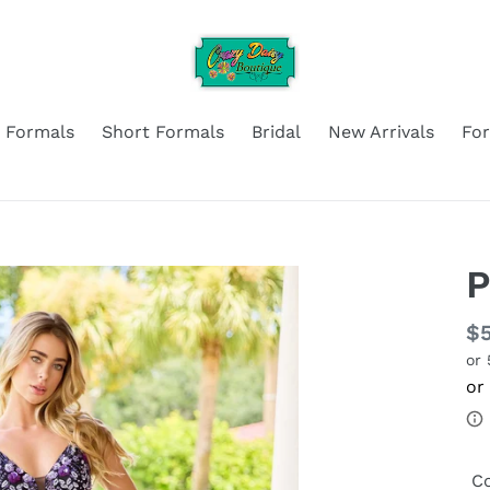
 Formals
Short Formals
Bridal
New Arrivals
Fo
P
Re
$
or
pr
Co