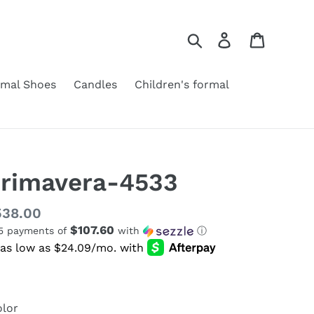
Search
Log in
Cart
rmal Shoes
Candles
Children's formal
rimavera-4533
gular
538.00
$107.60
 5 payments of
with
ⓘ
ice
lor