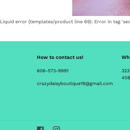
Liquid error (templates/product line 69): Error in tag 'sec
How to contact us!
Whe
606-573-9991
323
408
crazydaisyboutique19@gmail.com
Facebook
Instagram