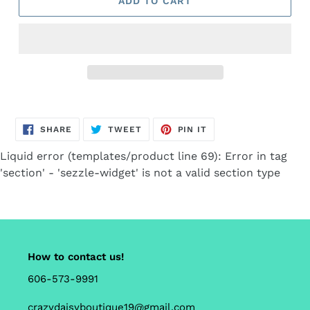
ADD TO CART
Adding
product
SHARE
TWEET
PIN
to
SHARE
TWEET
PIN IT
ON
ON
ON
FACEBOOK
TWITTER
PINTEREST
your
Liquid error (templates/product line 69): Error in tag
cart
'section' - 'sezzle-widget' is not a valid section type
How to contact us!
606-573-9991
crazydaisyboutique19@gmail.com