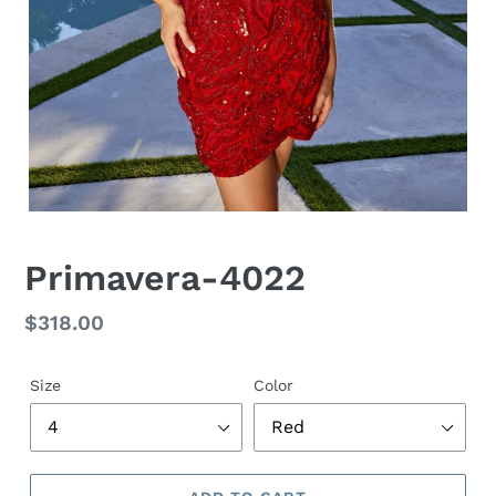
Primavera-4022
Regular
$318.00
price
Size
Color