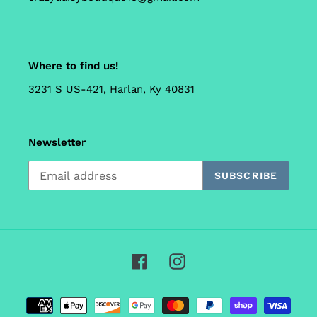
Where to find us!
3231 S US-421, Harlan, Ky 40831
Newsletter
SUBSCRIBE
Facebook
Instagram
Payment
methods