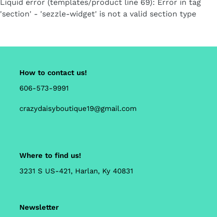
Liquid error (templates/product line 69): Error in tag
cart
'section' - 'sezzle-widget' is not a valid section type
How to contact us!
606-573-9991
crazydaisyboutique19@gmail.com
Where to find us!
3231 S US-421, Harlan, Ky 40831
Newsletter