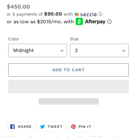
Regular
$450.00
$90.00
or 5 payments of
with
ⓘ
price
Color
Size
ADD TO CART
Adding
product
SHARE
TWEET
PIN
to
SHARE
TWEET
PIN IT
ON
ON
ON
FACEBOOK
TWITTER
PINTEREST
your