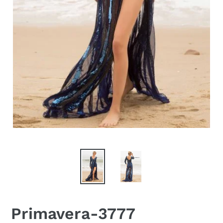
Primavera-3777