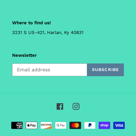
Where to find us!
3231 S US-421, Harlan, Ky 40831
Newsletter
SUBSCRIBE
Facebook
Instagram
Payment
methods