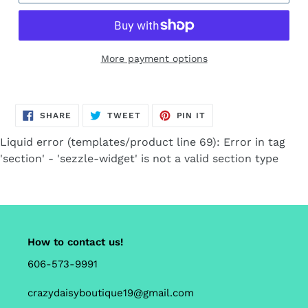
More payment options
Adding
product
SHARE
TWEET
PIN
to
SHARE
TWEET
PIN IT
ON
ON
ON
FACEBOOK
TWITTER
PINTEREST
your
Liquid error (templates/product line 69): Error in tag
cart
'section' - 'sezzle-widget' is not a valid section type
How to contact us!
606-573-9991
crazydaisyboutique19@gmail.com