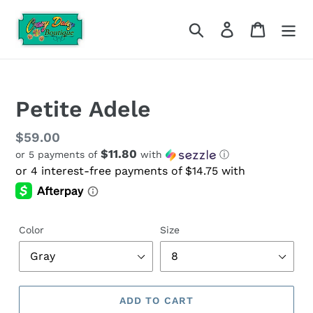
Skip
to
Search
Log in
Cart
content
Petite Adele
Regular
$59.00
$11.80
or 5 payments of
with
ⓘ
price
Color
Size
ADD TO CART