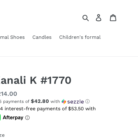
Search
Log in
Cart
rmal Shoes
Candles
Children's formal
anali K #1770
gular
14.00
$42.80
 5 payments of
with
ⓘ
ice
ze