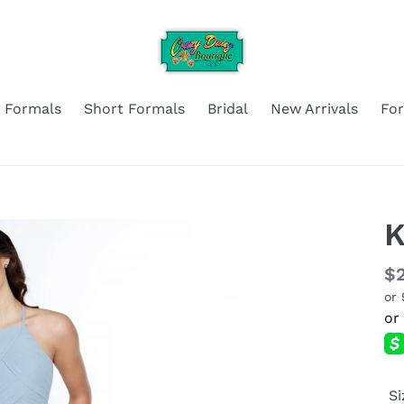
 Formals
Short Formals
Bridal
New Arrivals
Fo
K
Re
$2
or
pr
Si