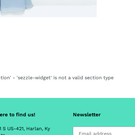
tion' - 'sezzle-widget' is not a valid section type
re to find us!
Newsletter
1 S US-421, Harlan, Ky