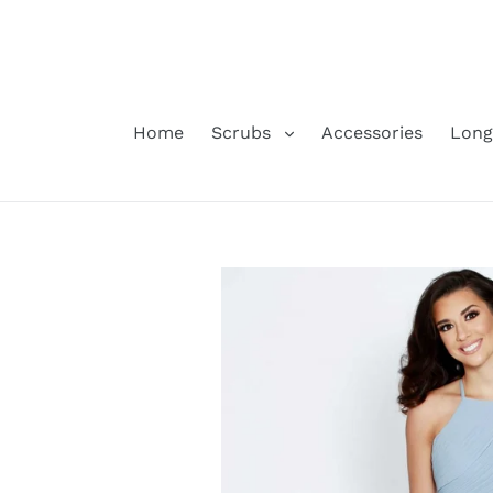
Skip
to
content
Home
Scrubs
Accessories
Long