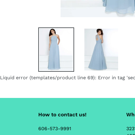
Liquid error (templates/product line 69): Error in tag 'sec
How to contact us!
Whe
606-573-9991
323