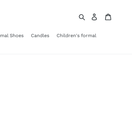
Search
Log in
Cart
rmal Shoes
Candles
Children's formal