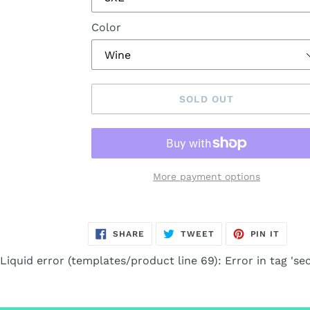
Color
SOLD OUT
More payment options
Adding
product
SHARE
TWEET
PIN
SHARE
TWEET
PIN IT
to
ON
ON
ON
FACEBOOK
TWITTER
PINTE
your
Liquid error (templates/product line 69): Error in tag 'sec
cart