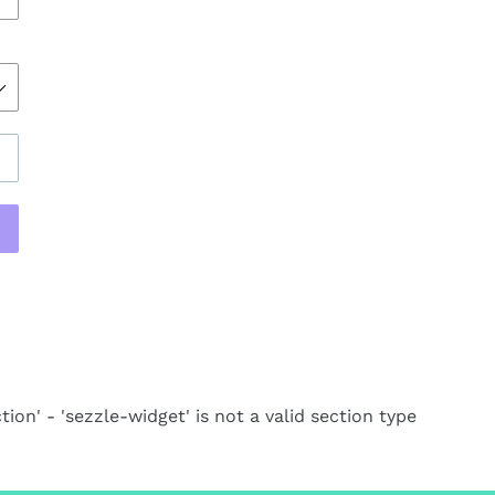
REST
tion' - 'sezzle-widget' is not a valid section type