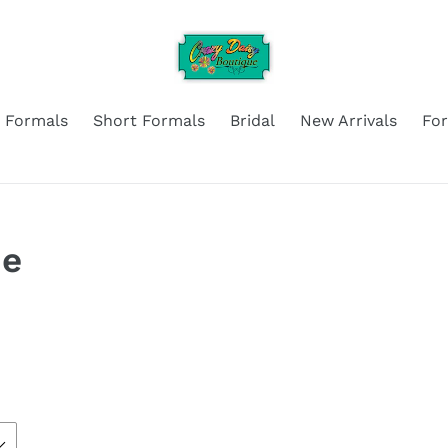
 Formals
Short Formals
Bridal
New Arrivals
Fo
ne