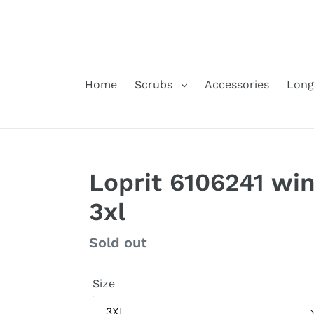
Skip
to
content
Home
Scrubs
Accessories
Long
Loprit 6106241 wi
3xl
Regular
Sold out
price
Size