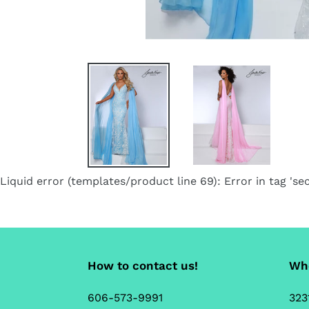
Liquid error (templates/product line 69): Error in tag 'sec
How to contact us!
Whe
606-573-9991
323