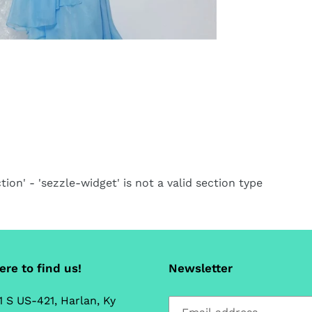
ca
tion' - 'sezzle-widget' is not a valid section type
re to find us!
Newsletter
1 S US-421, Harlan, Ky