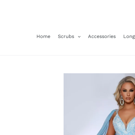
Skip
to
content
Home
Scrubs
Accessories
Long