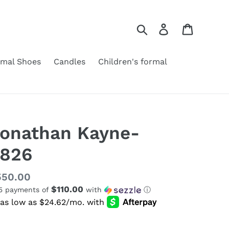
Search
Log in
Cart
rmal Shoes
Candles
Children's formal
onathan Kayne-
826
gular
550.00
$110.00
 5 payments of
with
ⓘ
ice