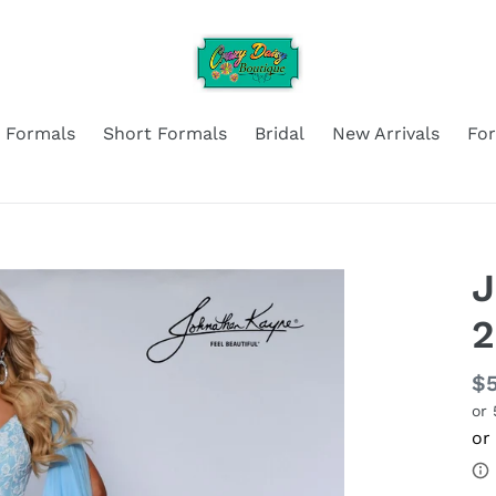
 Formals
Short Formals
Bridal
New Arrivals
Fo
J
2
Re
$
or
pr