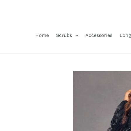
Skip
to
content
Home
Scrubs
Accessories
Long