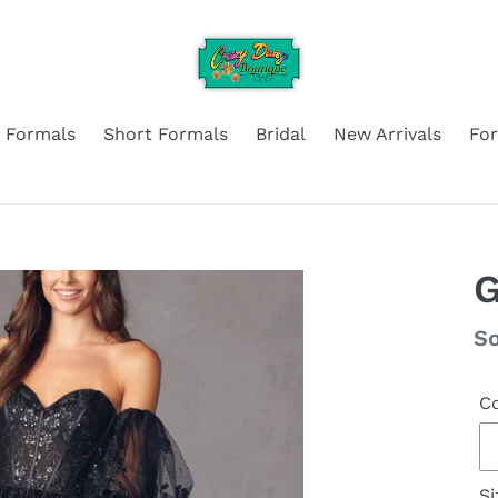
 Formals
Short Formals
Bridal
New Arrivals
Fo
G
Re
So
pr
Co
Si