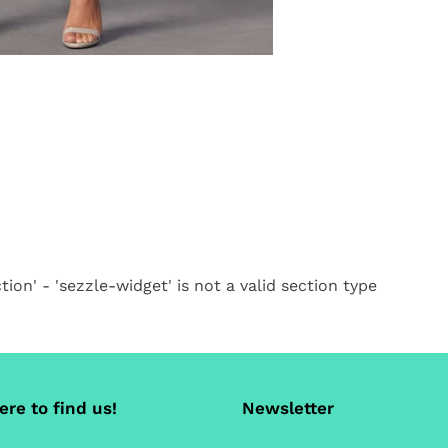
tion' - 'sezzle-widget' is not a valid section type
re to find us!
Newsletter