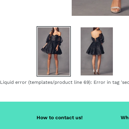
Liquid error (templates/product line 69): Error in tag 'sec
How to contact us!
Whe