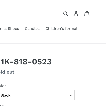
Search
Log in
Cart
rmal Shoes
Candles
Children's formal
1K-818-0523
gular
ld out
ice
lor
ze