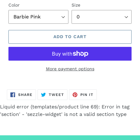
Color
Size
ADD TO CART
More payment options
Adding
product
SHARE
TWEET
PIN
to
SHARE
TWEET
PIN IT
ON
ON
ON
FACEBOOK
TWITTER
PINTEREST
your
Liquid error (templates/product line 69): Error in tag
cart
'section' - 'sezzle-widget' is not a valid section type