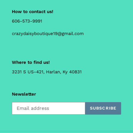
How to contact us!
606-573-9991
crazydaisyboutique19@gmail.com
Where to find us!
3231 S US-421, Harlan, Ky 40831
Newsletter
SUBSCRIBE