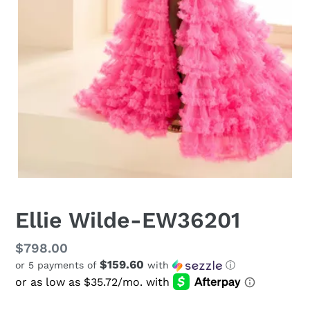
Ellie Wilde-EW36201
Regular
$798.00
$159.60
or 5 payments of
with
ⓘ
price