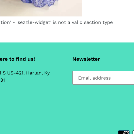
tion' - 'sezzle-widget' is not a valid section type
re to find us!
Newsletter
1 S US-421, Harlan, Ky
31