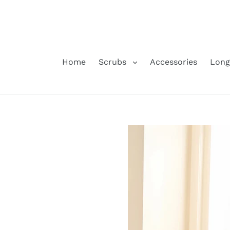
Skip
to
content
Home
Scrubs
Accessories
Long