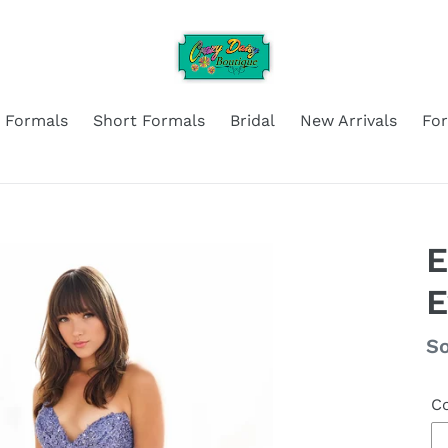
 Formals
Short Formals
Bridal
New Arrivals
Fo
E
Re
So
pr
Co