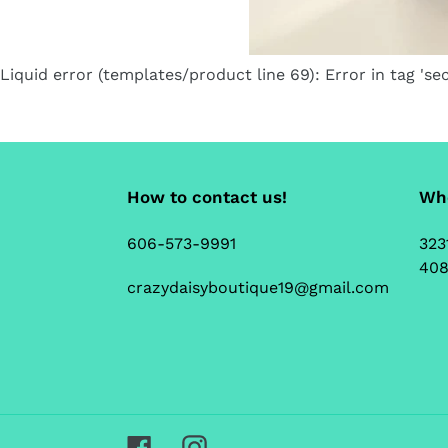
Liquid error (templates/product line 69): Error in tag 'sec
How to contact us!
Whe
606-573-9991
323
408
crazydaisyboutique19@gmail.com
Facebook
Instagram