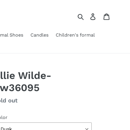
Search
Log in
Cart
rmal Shoes
Candles
Children's formal
llie Wilde-
Ew36095
gular
ld out
ice
lor