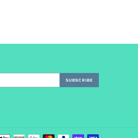
SUBSCRIBE
Payment