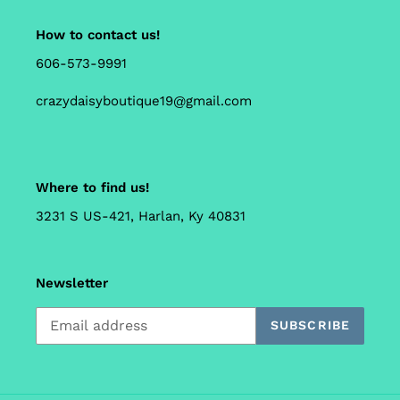
How to contact us!
606-573-9991
crazydaisyboutique19@gmail.com
Where to find us!
3231 S US-421, Harlan, Ky 40831
Newsletter
SUBSCRIBE