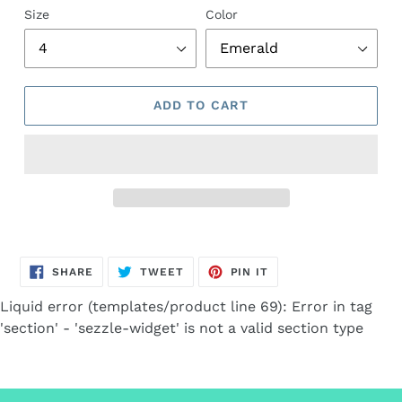
Size
Color
ADD TO CART
Adding
product
SHARE
TWEET
PIN
to
SHARE
TWEET
PIN IT
ON
ON
ON
FACEBOOK
TWITTER
PINTEREST
your
Liquid error (templates/product line 69): Error in tag
cart
'section' - 'sezzle-widget' is not a valid section type