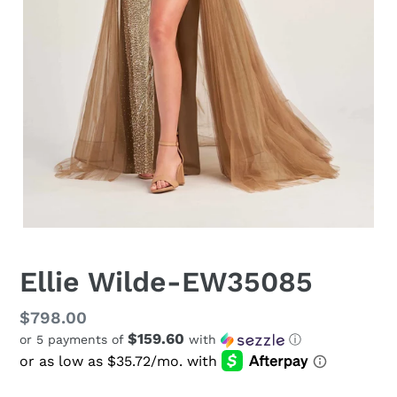
Ellie Wilde-EW35085
Regular
$798.00
$159.60
or 5 payments of
with
ⓘ
price