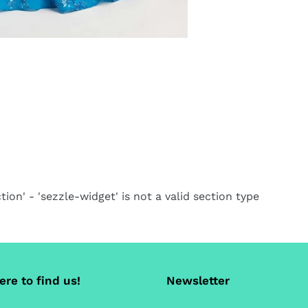
ca
tion' - 'sezzle-widget' is not a valid section type
re to find us!
Newsletter