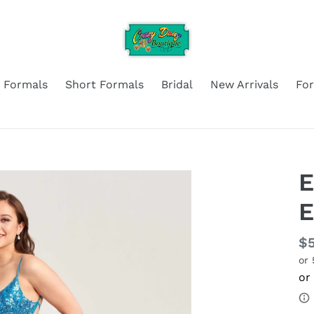
 Formals
Short Formals
Bridal
New Arrivals
Fo
E
E
Re
$
or
pr