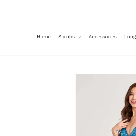
Skip
to
content
Home
Scrubs
Accessories
Long