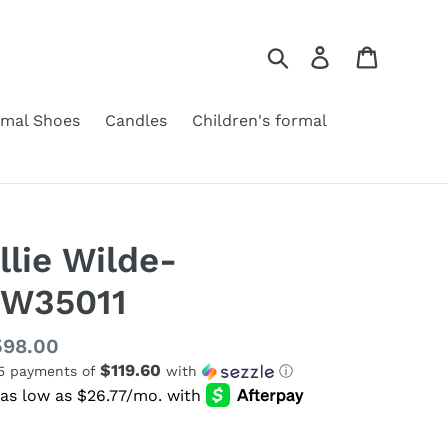
Search
Log in
Cart
rmal Shoes
Candles
Children's formal
llie Wilde-
W35011
gular
598.00
$119.60
 5 payments of
with
ⓘ
ice