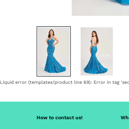
Liquid error (templates/product line 69): Error in tag 'sec
How to contact us!
Whe