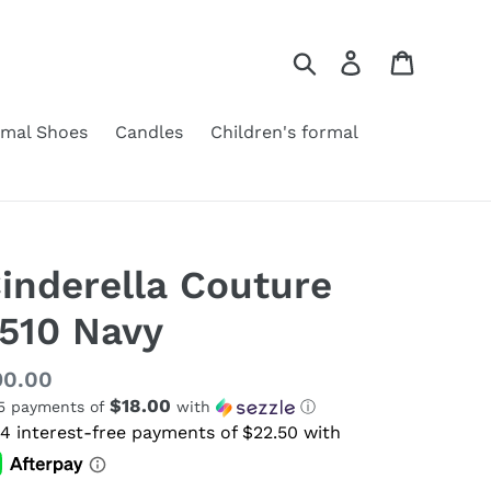
Search
Log in
Cart
rmal Shoes
Candles
Children's formal
inderella Couture
510 Navy
gular
90.00
$18.00
 5 payments of
with
ⓘ
ice