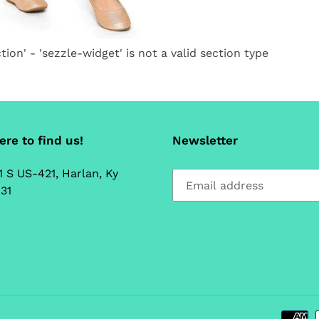
ca
tion' - 'sezzle-widget' is not a valid section type
re to find us!
Newsletter
1 S US-421, Harlan, Ky
31