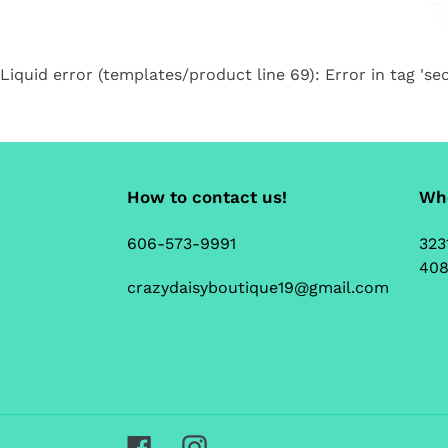
Liquid error (templates/product line 69): Error in tag 'sec
How to contact us!
Whe
606-573-9991
323
408
crazydaisyboutique19@gmail.com
Facebook
Instagram