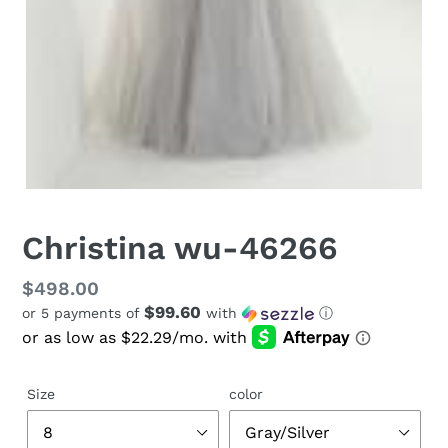
Christina wu-46266
Regular
$498.00
$99.60
or 5 payments of
with
ⓘ
price
Size
color