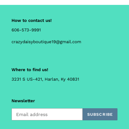
How to contact us!
606-573-9991
crazydaisyboutique19@gmail.com
Where to find us!
3231 S US-421, Harlan, Ky 40831
Newsletter
SUBSCRIBE