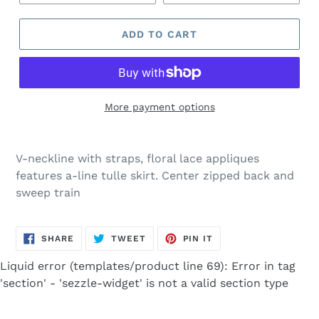
ADD TO CART
More payment options
Adding
product
V-neckline with straps, floral lace appliques
to
features a-line tulle skirt. Center zipped back and
your
sweep train
cart
SHARE
TWEET
PIN
SHARE
TWEET
PIN IT
ON
ON
ON
FACEBOOK
TWITTER
PINTEREST
Liquid error (templates/product line 69): Error in tag
'section' - 'sezzle-widget' is not a valid section type