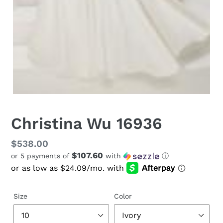
Christina Wu 16936
Regular
$538.00
$107.60
or 5 payments of
with
ⓘ
price
Size
Color