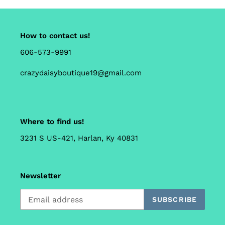
How to contact us!
606-573-9991
crazydaisyboutique19@gmail.com
Where to find us!
3231 S US-421, Harlan, Ky 40831
Newsletter
SUBSCRIBE