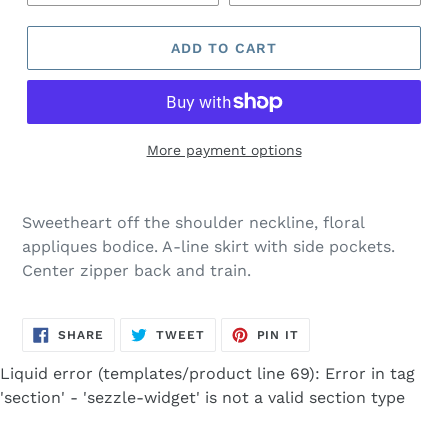
ADD TO CART
More payment options
Adding
product
Sweetheart off the shoulder neckline, floral
to
appliques bodice. A-line skirt with side pockets.
your
Center zipper back and train.
cart
SHARE
TWEET
PIN
SHARE
TWEET
PIN IT
ON
ON
ON
FACEBOOK
TWITTER
PINTEREST
Liquid error (templates/product line 69): Error in tag
'section' - 'sezzle-widget' is not a valid section type