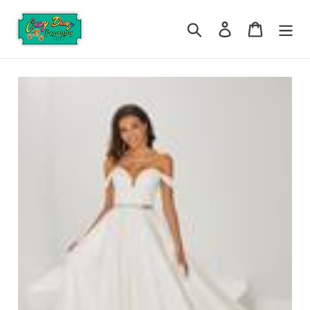
Skip
to
Search
Log in
Cart
content