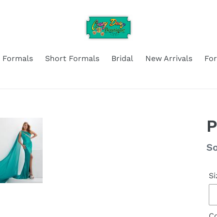
 Formals
Short Formals
Bridal
New Arrivals
Fo
P
Re
So
pr
Si
Co