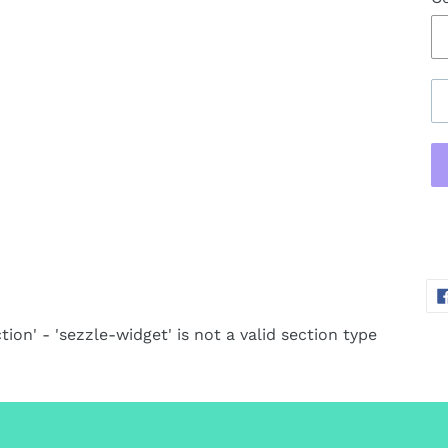
Ad
pr
to
yo
tion' - 'sezzle-widget' is not a valid section type
ca