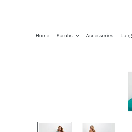
Skip
to
content
Home
Scrubs
Accessories
Long