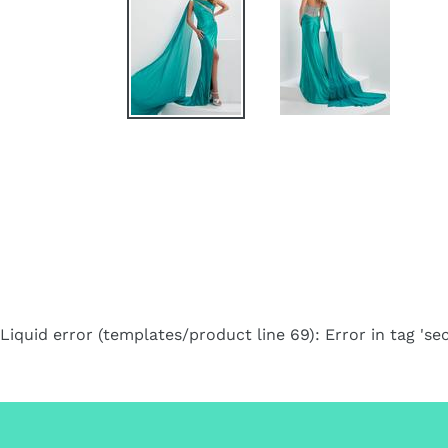
Liquid error (templates/product line 69): Error in tag 'sec