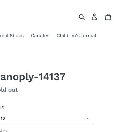
Search
Log in
Cart
rmal Shoes
Candles
Children's formal
anoply-14137
gular
ld out
ice
ze
lor