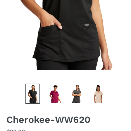
Cherokee-WW620