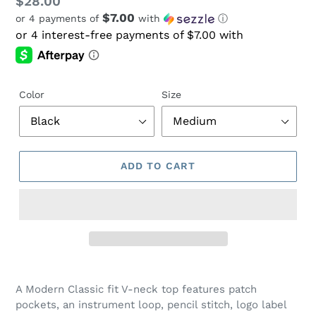
Regular
$28.00
$7.00
or 4 payments of
with
ⓘ
price
Color
Size
ADD TO CART
Adding
product
A Modern Classic fit V-neck top features patch
to
pockets, an instrument loop, pencil stitch, logo label
your