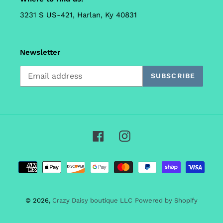
3231 S US-421, Harlan, Ky 40831
Newsletter
SUBSCRIBE
Facebook
Instagram
Payment
methods
© 2026,
Crazy Daisy boutique LLC
Powered by Shopify