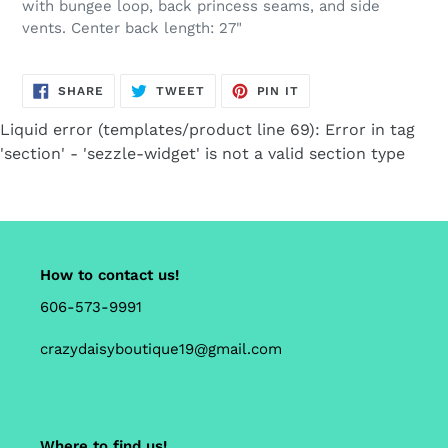
with bungee loop, back princess seams, and side
cart
vents. Center back length: 27"
SHARE
TWEET
PIN
SHARE
TWEET
PIN IT
ON
ON
ON
FACEBOOK
TWITTER
PINTEREST
Liquid error (templates/product line 69): Error in tag
'section' - 'sezzle-widget' is not a valid section type
How to contact us!
606-573-9991
crazydaisyboutique19@gmail.com
Where to find us!