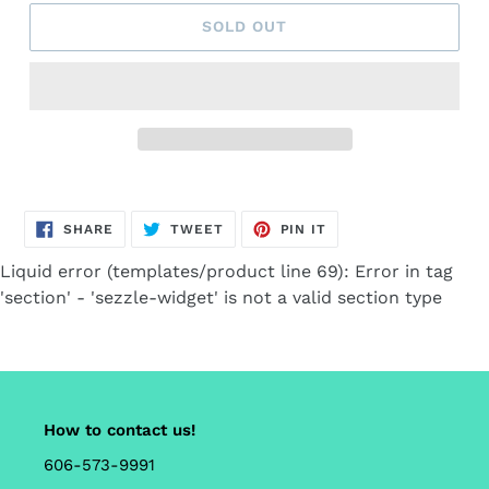
SOLD OUT
Adding
product
SHARE
TWEET
PIN
to
SHARE
TWEET
PIN IT
ON
ON
ON
FACEBOOK
TWITTER
PINTEREST
your
Liquid error (templates/product line 69): Error in tag
cart
'section' - 'sezzle-widget' is not a valid section type
How to contact us!
606-573-9991