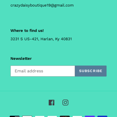
crazydaisyboutique19@gmail.com
Where to find us!
3231 S US-421, Harlan, Ky 40831
Newsletter
SUBSCRIBE
Facebook
Instagram
Payment