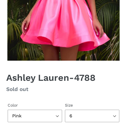
Ashley Lauren-4788
Regular
Sold out
price
Color
Size