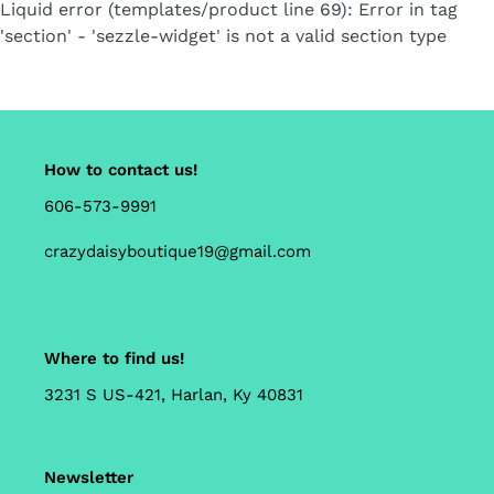
Liquid error (templates/product line 69): Error in tag
'section' - 'sezzle-widget' is not a valid section type
How to contact us!
606-573-9991
crazydaisyboutique19@gmail.com
Where to find us!
3231 S US-421, Harlan, Ky 40831
Newsletter