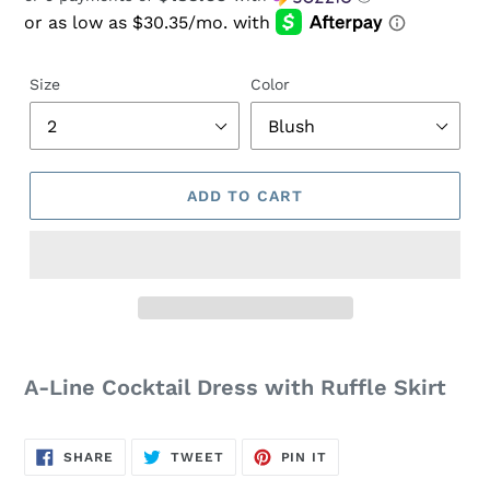
price
Size
Color
ADD TO CART
Adding
product
A-Line Cocktail Dress with Ruffle Skirt
to
your
cart
SHARE
TWEET
PIN
SHARE
TWEET
PIN IT
ON
ON
ON
FACEBOOK
TWITTER
PINTEREST