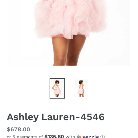
Ashley Lauren-4546
Regular
$678.00
$135.60
or 5 payments of
with
ⓘ