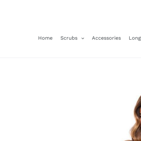
Skip
to
content
Home
Scrubs
Accessories
Long