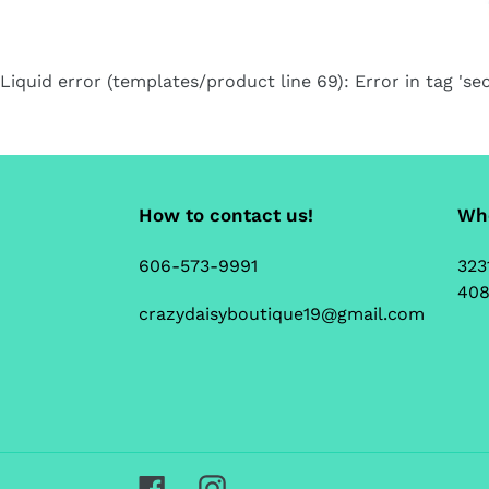
Liquid error (templates/product line 69): Error in tag 'sec
How to contact us!
Whe
606-573-9991
323
408
crazydaisyboutique19@gmail.com
Facebook
Instagram