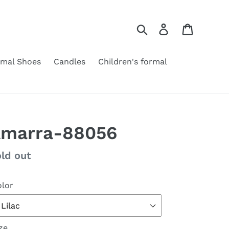
Search
Log in
Cart
rmal Shoes
Candles
Children's formal
marra-88056
gular
ld out
ice
lor
ze