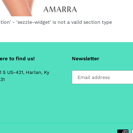
tion' - 'sezzle-widget' is not a valid section type
re to find us!
Newsletter
1 S US-421, Harlan, Ky
31