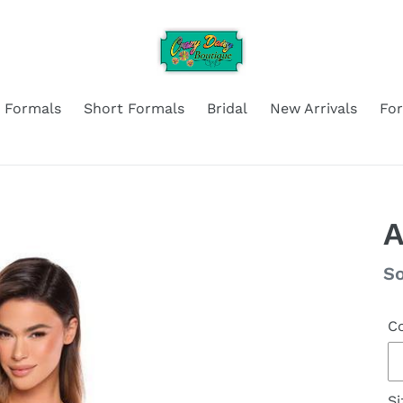
 Formals
Short Formals
Bridal
New Arrivals
Fo
A
Re
So
pr
Co
Si