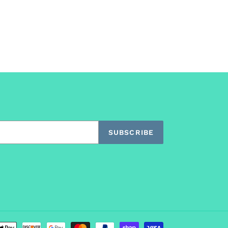
SUBSCRIBE
Payment