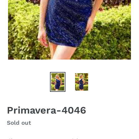
Primavera-4046
Regular
Sold out
price