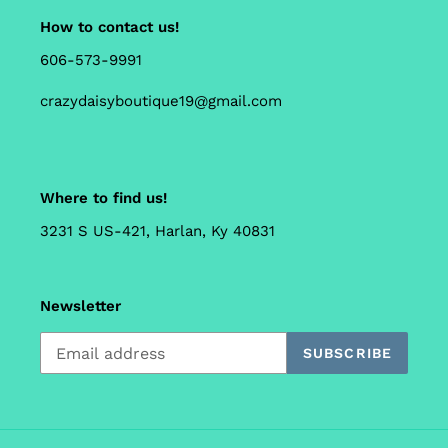
How to contact us!
606-573-9991
crazydaisyboutique19@gmail.com
Where to find us!
3231 S US-421, Harlan, Ky 40831
Newsletter
SUBSCRIBE