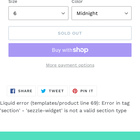
Size
Color
SOLD OUT
More payment options
Adding
product
SHARE
TWEET
PIN
to
SHARE
TWEET
PIN IT
ON
ON
ON
FACEBOOK
TWITTER
PINTEREST
your
Liquid error (templates/product line 69): Error in tag
cart
'section' - 'sezzle-widget' is not a valid section type