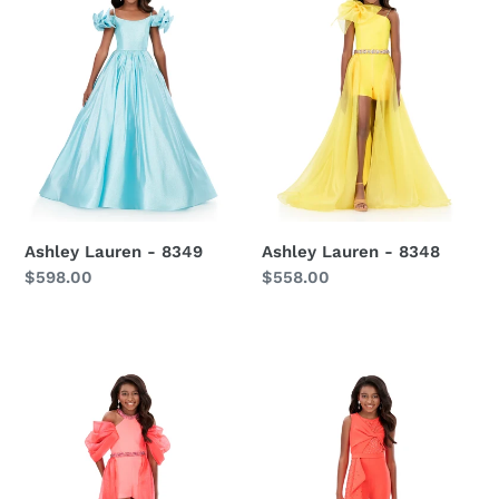
8349
8348
Ashley Lauren - 8349
Ashley Lauren - 8348
Regular
$598.00
Regular
$558.00
price
price
Ashley
Ashley
Lauren
Lauren
-
-
8339
8341