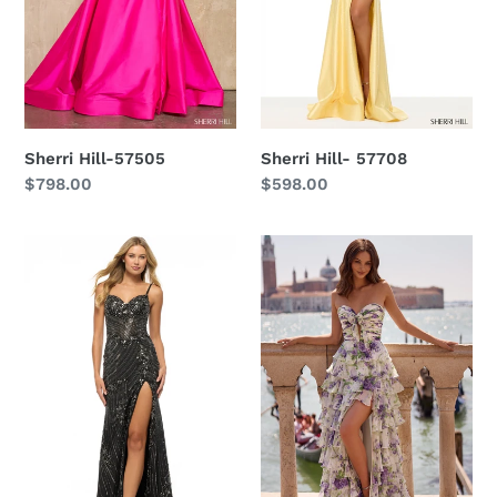
Sherri Hill-57505
Sherri Hill- 57708
Regular
$798.00
Regular
$598.00
price
price
Sherri
Sherri
Hill
Hill
-
-57613
57688