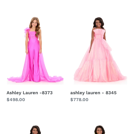
Ashley
ashley
Lauren
lauren
-8373
-
8345
Ashley Lauren -8373
ashley lauren - 8345
Regular
$498.00
Regular
$778.00
price
price
Ashley
Ashley
Lauren
Lauren
-
-