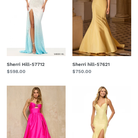
Sherri Hill-57712
Sherri hill-57621
Regular
$598.00
Regular
$750.00
price
price
Sherri
Sherri
Hill-
Hill-
57505
57708