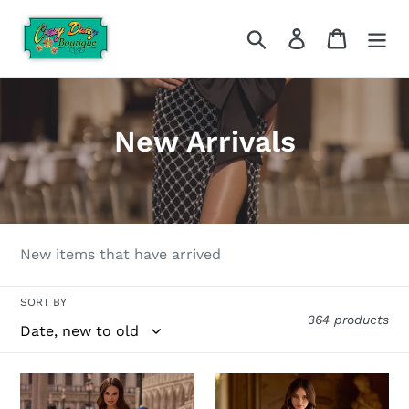
Skip
to
Search
Log in
Cart
content
C
New Arrivals
o
l
l
New items that have arrived
e
SORT BY
c
364 products
t
i
Sherri
Sherri
Hill-
Hill