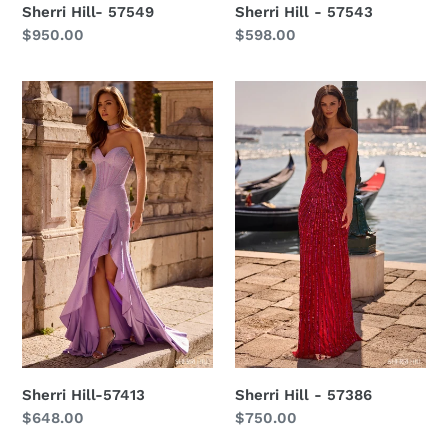
Sherri Hill- 57549
Sherri Hill - 57543
Regular
$950.00
Regular
$598.00
price
price
Sherri
Sherri
Hill-
Hill
57413
-
57386
Sherri Hill-57413
Sherri Hill - 57386
Regular
$648.00
Regular
$750.00
price
price