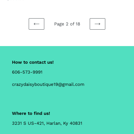
price
Page 2 of 18
PREVIOUS
NEXT
PAGE
PAGE
How to contact us!
606-573-9991
crazydaisyboutique19@gmail.com
Where to find us!
3231 S US-421, Harlan, Ky 40831