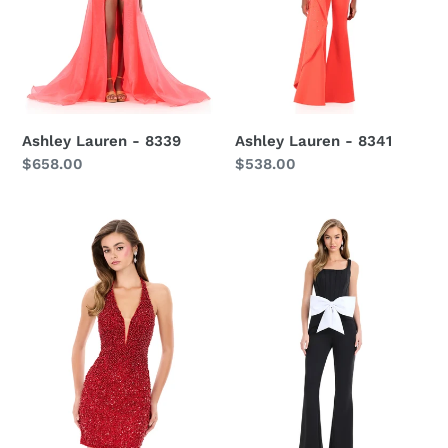
Ashley Lauren - 8339
Ashley Lauren - 8341
Regular
$658.00
Regular
$538.00
price
price
Ashley
Ashley
Lauren-
lauren
4956
-
12242