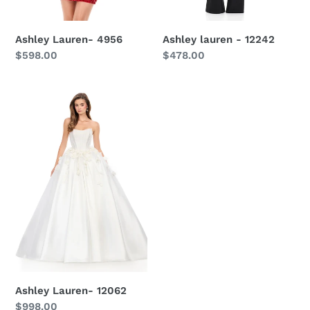
Ashley lauren - 12242
Ashley Lauren- 4956
Regular
$478.00
Regular
$598.00
price
price
Ashley
Lauren-
12062
Ashley Lauren- 12062
Regular
$998.00