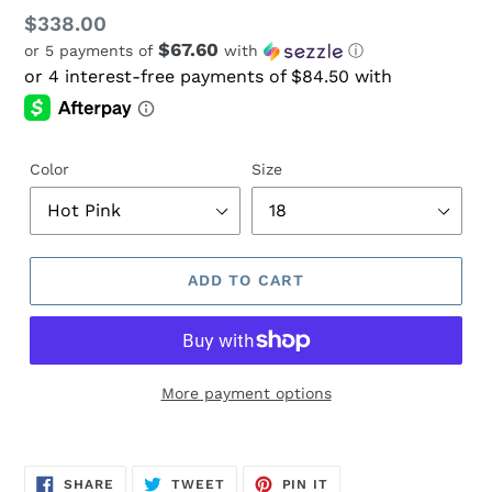
Regular
$338.00
$67.60
or 5 payments of
with
ⓘ
price
Color
Size
ADD TO CART
More payment options
Adding
product
SHARE
TWEET
PIN
to
SHARE
TWEET
PIN IT