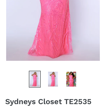
Sydneys Closet TE2535