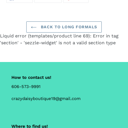
ON
ON
ON
FACEBOOK
TWITTER
PINTEREST
your
cart
BACK TO LONG FORMALS
Liquid error (templates/product line 69): Error in tag
'section' - 'sezzle-widget' is not a valid section type
How to contact us!
606-573-9991
crazydaisyboutique19@gmail.com
Where to find us!