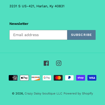
3231 S US-421, Harlan, Ky 40831
Newsletter
SUBSCRIBE
Facebook
Instagram
Payment
methods
© 2026,
Crazy Daisy boutique LLC
Powered by Shopify