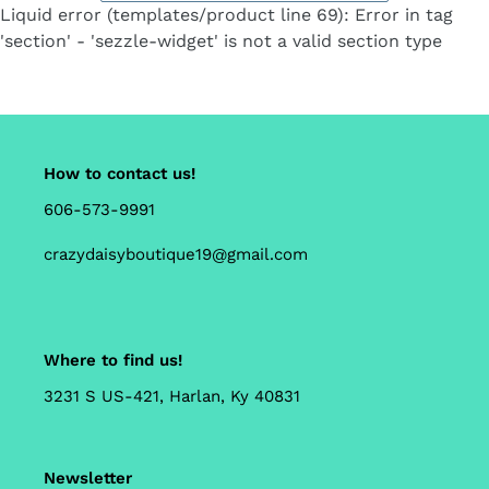
Liquid error (templates/product line 69): Error in tag
'section' - 'sezzle-widget' is not a valid section type
How to contact us!
606-573-9991
crazydaisyboutique19@gmail.com
Where to find us!
3231 S US-421, Harlan, Ky 40831
Newsletter