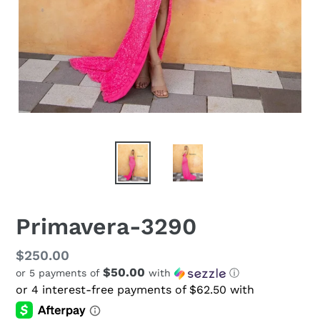
Primavera-3290
Regular
$250.00
$50.00
or 5 payments of
with
ⓘ
price