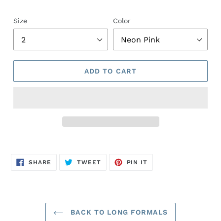
Size
Color
ADD TO CART
Adding
product
SHARE
TWEET
PIN
to
SHARE
TWEET
PIN IT
ON
ON
ON
FACEBOOK
TWITTER
PINTEREST
your
cart
BACK TO LONG FORMALS