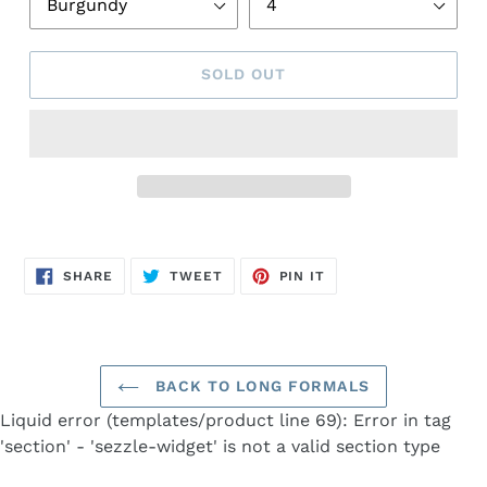
SOLD OUT
Adding
product
SHARE
TWEET
PIN
to
SHARE
TWEET
PIN IT
ON
ON
ON
FACEBOOK
TWITTER
PINTEREST
your
cart
BACK TO LONG FORMALS
Liquid error (templates/product line 69): Error in tag
'section' - 'sezzle-widget' is not a valid section type