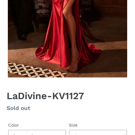
LaDivine-KV1127
Regular
Sold out
price
Color
Size