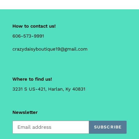
How to contact us!
606-573-9991
crazydaisyboutique19@gmail.com
Where to find us!
3231 S US-421, Harlan, Ky 40831
Newsletter
SUBSCRIBE