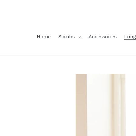
Skip
to
content
Home
Scrubs
Accessories
Long