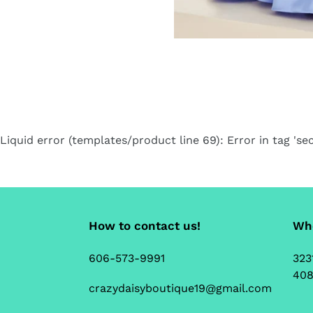
Liquid error (templates/product line 69): Error in tag 'sec
How to contact us!
Whe
606-573-9991
323
408
crazydaisyboutique19@gmail.com