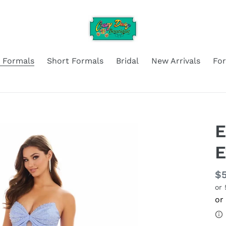
 Formals
Short Formals
Bridal
New Arrivals
Fo
E
Re
$
or
pr