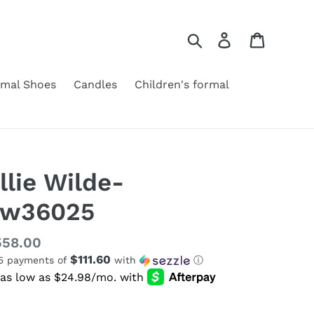
Search
Log in
Cart
rmal Shoes
Candles
Children's formal
llie Wilde-
Ew36025
gular
558.00
$111.60
 5 payments of
with
ⓘ
ice