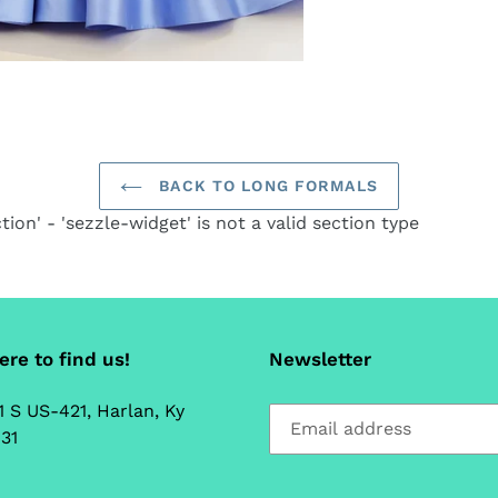
ca
BACK TO LONG FORMALS
tion' - 'sezzle-widget' is not a valid section type
re to find us!
Newsletter
1 S US-421, Harlan, Ky
31