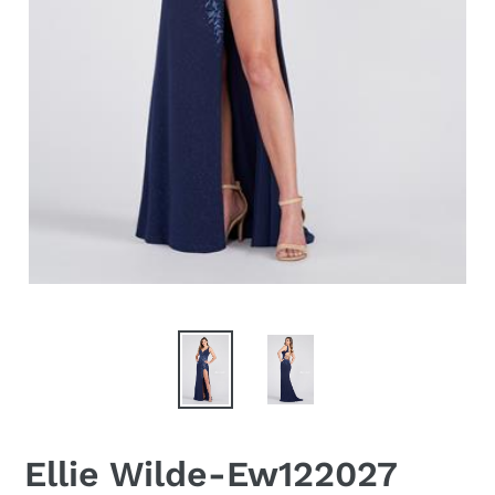
Ellie Wilde-Ew122027