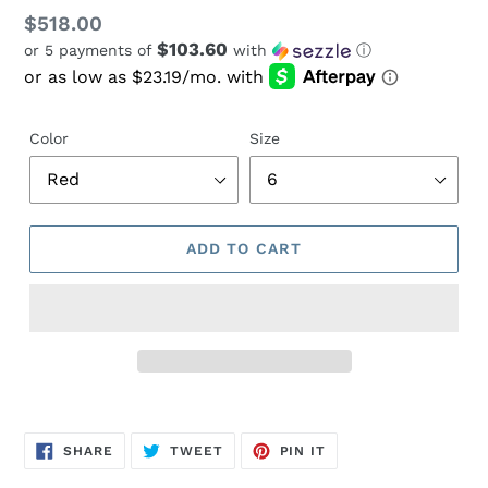
Regular
$518.00
$103.60
or 5 payments of
with
ⓘ
price
Color
Size
ADD TO CART
Adding
product
SHARE
TWEET
PIN
to
SHARE
TWEET
PIN IT
ON
ON
ON
FACEBOOK
TWITTER
PINTEREST
your