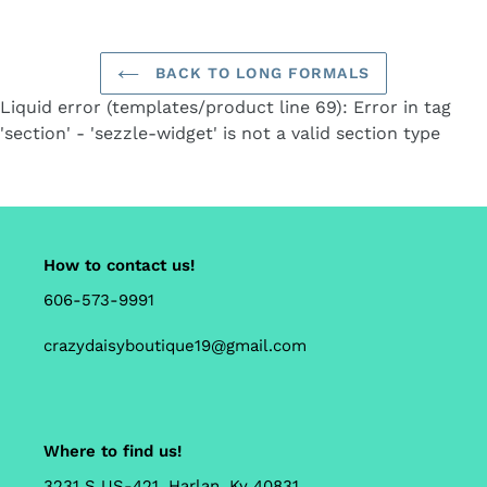
cart
BACK TO LONG FORMALS
Liquid error (templates/product line 69): Error in tag
'section' - 'sezzle-widget' is not a valid section type
How to contact us!
606-573-9991
crazydaisyboutique19@gmail.com
Where to find us!
3231 S US-421, Harlan, Ky 40831