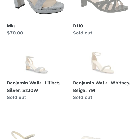
Mia
D110
Regular
$70.00
Regular
Sold out
price
price
Benjamin
Benjamin
Walk-
Walk-
Lilibet,
Whitney,
Silver,
Beige,
Sz.10W
7M
Benjamin Walk- Lilibet,
Benjamin Walk- Whitney,
Silver, Sz.10W
Beige, 7M
Regular
Sold out
Regular
Sold out
price
price
Benjamin
Tip
Walk-
Top
Jane,
Kids-
Champagne,
S117,