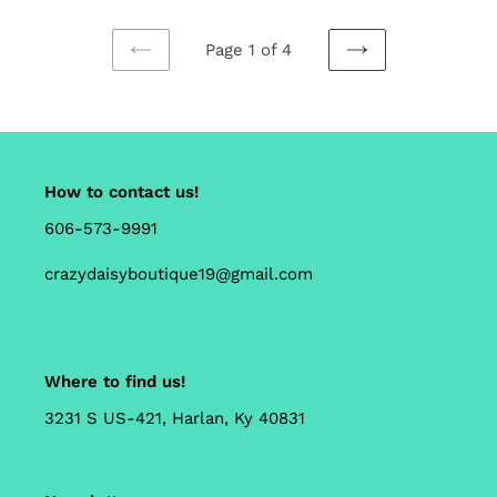
Page 1 of 4
PREVIOUS
NEXT
PAGE
PAGE
How to contact us!
606-573-9991
crazydaisyboutique19@gmail.com
Where to find us!
3231 S US-421, Harlan, Ky 40831