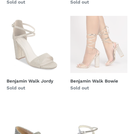
Regular
Sold out
Regular
Sold out
price
price
Benjamin
Benjamin
Walk
Walk
Jordy
Bowie
Benjamin Walk Jordy
Benjamin Walk Bowie
Regular
Sold out
Regular
Sold out
price
price
Tip
Tip
Top
Top
Kids-
Kids-
S140,
S117,
Rhinestone
Silver,