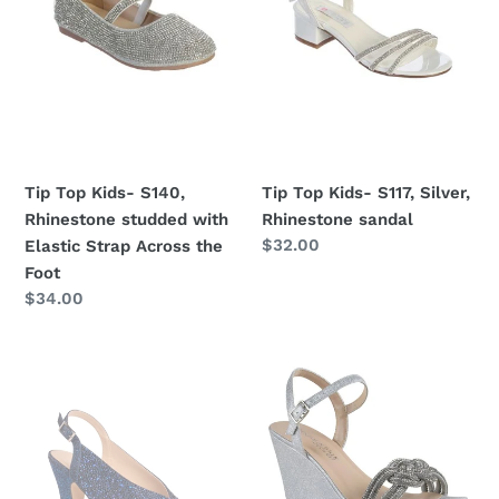
studded
Rhinestone
with
sandal
Elastic
Strap
Across
the
Foot
Tip Top Kids- S140,
Tip Top Kids- S117, Silver,
Rhinestone studded with
Rhinestone sandal
Regular
$32.00
Elastic Strap Across the
price
Foot
Regular
$34.00
price
Benjamin
Benjamin
Walk
Walk
Glory
Gemini