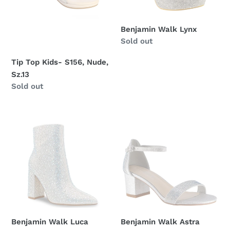
Benjamin Walk Lynx
Regular
Sold out
price
Tip Top Kids- S156, Nude,
Sz.13
Regular
Sold out
price
Benjamin
Benjamin
Walk
Walk
Luca
Astra
Benjamin Walk Luca
Benjamin Walk Astra