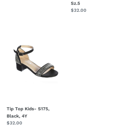
Sz.5
Regular
$32.00
price
Tip
Top
Kids-
S175,
Black,
4Y
Tip Top Kids- S175,
Black, 4Y
Regular
$32.00
price