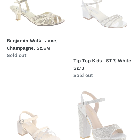
Sz.6M
White,
Sz.13
Benjamin Walk- Jane,
Champagne, Sz.6M
Regular
Sold out
Tip Top Kids- S117, White,
price
Sz.13
Regular
Sold out
price
Tip
Benjamin
Top
Walk
Kids-
Lynx
S156,
Nude,
Sz.13