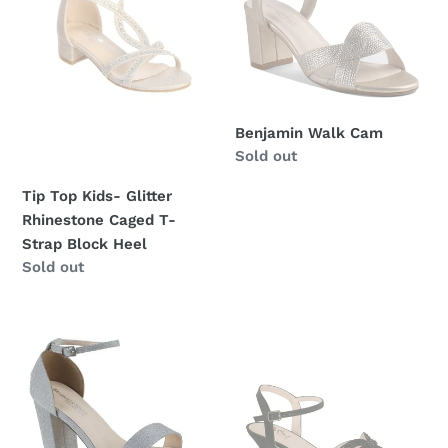
o
Rhinestone
n
Caged
T-
:
Strap
Block
Benjamin Walk Cam
Heel
Regular
Sold out
price
Tip Top Kids- Glitter
Rhinestone Caged T-
Strap Block Heel
Regular
Sold out
price
Mia
D110