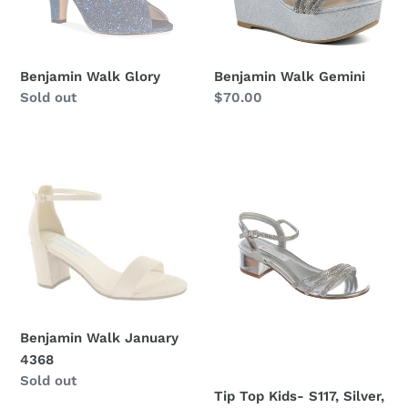
Benjamin Walk Glory
Benjamin Walk Gemini
Regular
Sold out
Regular
$70.00
price
price
Benjamin
Tip
Walk
Top
January
Kids-
4368
S117,
Silver,
Sz.5
Benjamin Walk January
4368
Regular
Sold out
Tip Top Kids- S117, Silver,
price